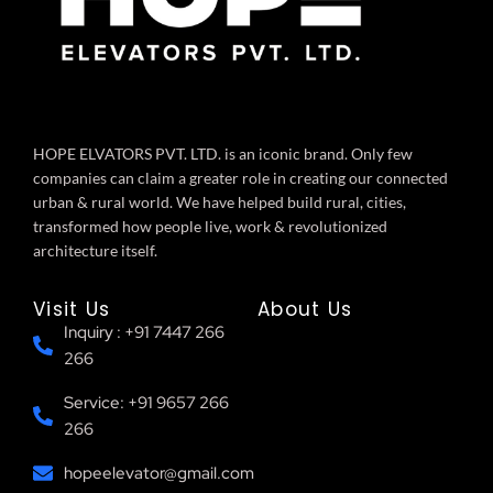
HOPE ELVATORS PVT. LTD. is an iconic brand. Only few
companies can claim a greater role in creating our connected
urban & rural world. We have helped build rural, cities,
transformed how people live, work & revolutionized
architecture itself.
Visit Us
About Us
Inquiry : +91 7447 266
266
Service: +91 9657 266
266
hopeelevator@gmail.com