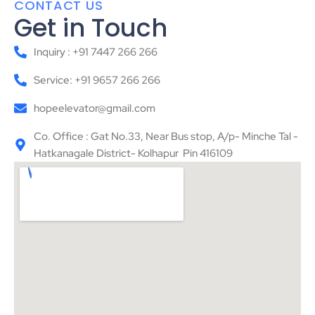
CONTACT US
Get in Touch
Inquiry : +91 7447 266 266
Service: +91 9657 266 266
hopeelevator@gmail.com
Co. Office : Gat No.33, Near Bus stop, A/p- Minche Tal -
Hatkanagale District- Kolhapur Pin 416109