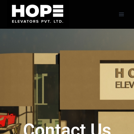
Contact Us