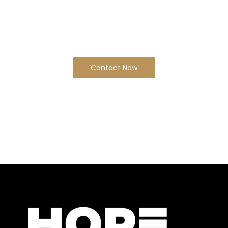
Elevate your
Dream?
Contact Now