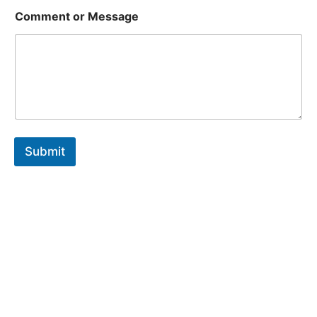
Comment or Message
Submit
Are You Ready To